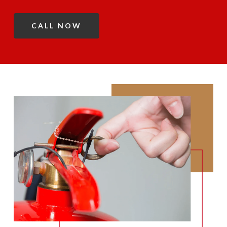
CALL NOW