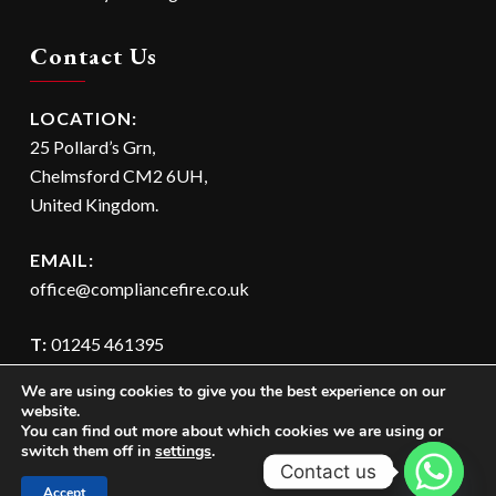
Contact Us
LOCATION:
25 Pollard’s Grn,
Chelmsford CM2 6UH,
United Kingdom.
EMAIL:
office@compliancefire.co.uk
T:
01245 461395
M:
07595 082399
We are using cookies to give you the best experience on our
website.
You can find out more about which cookies we are using or
switch them off in
settings
.
Contact us
Accept