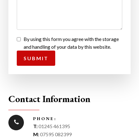
By using this form you agree with the storage
and handling of your data by this website.
Contact Information
PHONE:
T:
01245 461395
M:
07595 082399