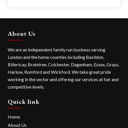
About Us
We are an independent family run business serving
London
and the home counties including
Basildon
,
Billericay
,
Braintree
,
Colchester
,
Dagenham
,
Essex
,
Grays
,
Harlow
,
Romford
and
Wickford
. We take great pride
working in the sector and offering our services at fair and
competitive levels.
Quick link
Home
About Us