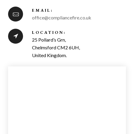
EMAIL:
office@compliancefire.co.uk
LOCATION:
25 Pollard’s Grn,
Chelmsford CM2 6UH,
United Kingdom.