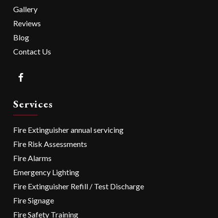
Gallery
Reviews
Blog
Contact Us
Services
Fire Extinguisher annual servicing
Fire Risk Assessments
Fire Alarms
Emergency Lighting
Fire Extinguisher Refill / Test Discharge
Fire Signage
Fire Safety Training