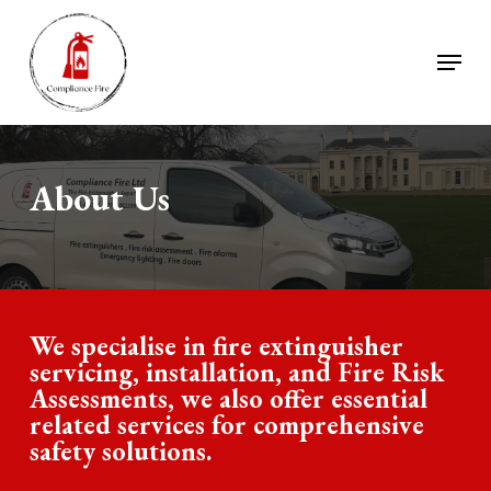
Skip
to
Menu
Close
main
Menu
content
About Us
We specialise in fire extinguisher
servicing, installation, and Fire Risk
Assessments, we also offer essential
related services for comprehensive
safety solutions.