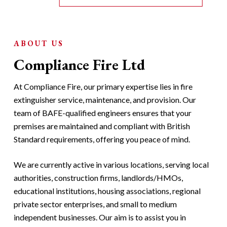
ABOUT US
Compliance Fire Ltd
At Compliance Fire, our primary expertise lies in fire
extinguisher service, maintenance, and provision. Our
team of BAFE-qualified engineers ensures that your
premises are maintained and compliant with British
Standard requirements, offering you peace of mind.
We are currently active in various locations, serving local
authorities, construction firms, landlords/HMOs,
educational institutions, housing associations, regional
private sector enterprises, and small to medium
independent businesses. Our aim is to assist you in