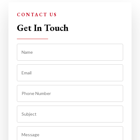
CONTACT US
Get In Touch