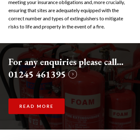
meeting your insurance obligations and, more crucially,
ensuring that sites are adequately equipped with the
correct number and types of extinguishers to mitigate
risks to life and property in the event of a fire.
For any enquiries please call...
01245 461395
READ MORE